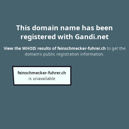
This domain name has been
registered with Gandi.net
View the WHOIS results of feinschmecker-fuhrer.ch
to get the
domain’s public registration information.
feinschmecker-fuhrer.ch
is unavailable