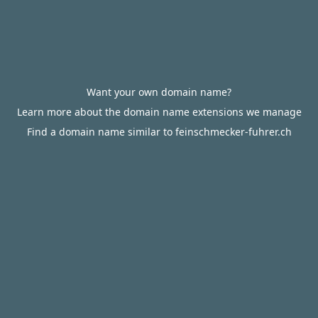
Want your own domain name?
Learn more about the domain name extensions we manage
Find a domain name similar to feinschmecker-fuhrer.ch